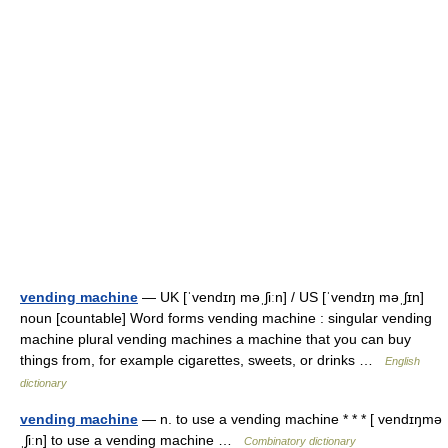
vending machine
— UK [ˈvendɪŋ məˌʃiːn] / US [ˈvendɪŋ məˌʃɪn]
noun [countable] Word forms vending machine : singular vending
machine plural vending machines a machine that you can buy
things from, for example cigarettes, sweets, or drinks …
English
dictionary
vending machine
— n. to use a vending machine * * * [ vendɪŋmə
ˌʃiːn] to use a vending machine …
Combinatory dictionary