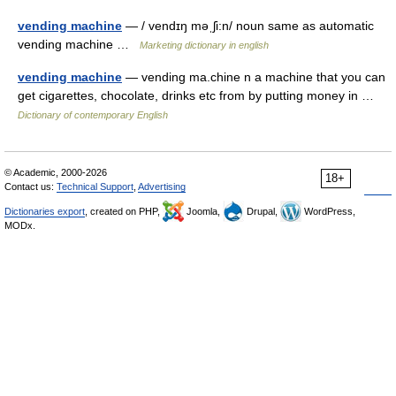
vending machine
— / vendɪŋ məˌʃi:n/ noun same as automatic
vending machine …
Marketing dictionary in english
vending machine
— vending ma.chine n a machine that you can
get cigarettes, chocolate, drinks etc from by putting money in …
Dictionary of contemporary English
© Academic, 2000-2026
18+
Contact us:
Technical Support
,
Advertising
Dictionaries export
, created on PHP,
Joomla,
Drupal,
WordPress,
MODx.