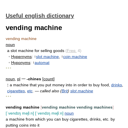
Useful english dictionary
vending machine
vending machine
noun
a slot machine for selling goods
(
Freq.
4)
•
Hypernyms
: ↑
slot machine
, ↑
coin machine
•
Hyponyms
: ↑
automat
* * *
noun
,
pl
⋯ -chines
[
count
]
:
a machine that you put money into in order to buy food,
drinks
,
cigarettes
,
etc
. —
called also (
Brit
)
slot machine
* * *
vending machine
[
vending machine
vending machines
]
[ˈvendɪŋ məʃiːn]
[ˈvendɪŋ məʃiːn]
noun
a machine from which you can buy cigarettes, drinks, etc. by
putting coins into it