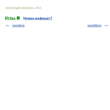
Useful english dictionary
.
2012
.
Игры ⚽
Нужен реферат?
vending
vendition