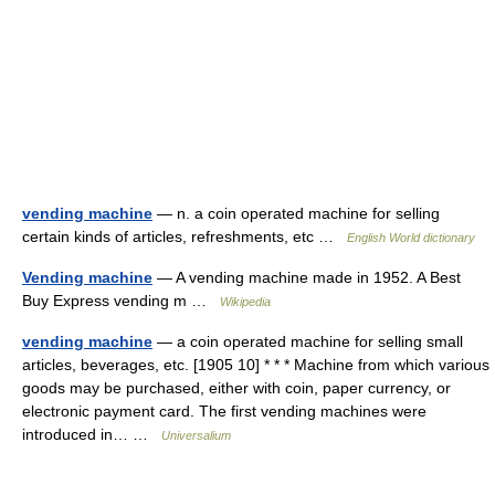
vending machine
— n. a coin operated machine for selling
certain kinds of articles, refreshments, etc …
English World dictionary
Vending machine
— A vending machine made in 1952. A Best
Buy Express vending m …
Wikipedia
vending machine
— a coin operated machine for selling small
articles, beverages, etc. [1905 10] * * * Machine from which various
goods may be purchased, either with coin, paper currency, or
electronic payment card. The first vending machines were
introduced in… …
Universalium