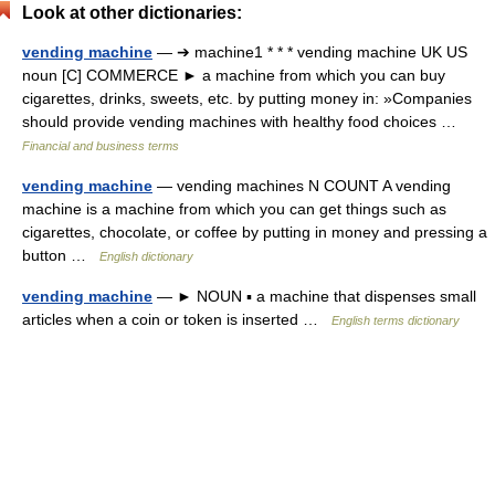
Look at other dictionaries:
vending machine
— ➔ machine1 * * * vending machine UK US
noun [C] COMMERCE ► a machine from which you can buy
cigarettes, drinks, sweets, etc. by putting money in: »Companies
should provide vending machines with healthy food choices …
Financial and business terms
vending machine
— vending machines N COUNT A vending
machine is a machine from which you can get things such as
cigarettes, chocolate, or coffee by putting in money and pressing a
button …
English dictionary
vending machine
— ► NOUN ▪ a machine that dispenses small
articles when a coin or token is inserted …
English terms dictionary