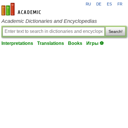
RU
DE
ES
FR
en-academic.com
Academic Dictionaries and Encyclopedias
Search!
Interpretations
Translations
Books
Игры ⚽